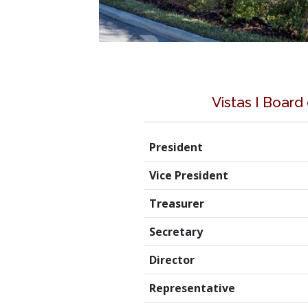
Vistas I Board
President
Vice President
Treasurer
Secretary
Director
Representative