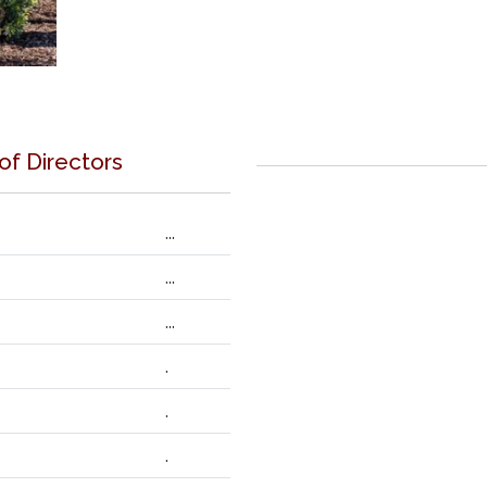
 of Directors
...
...
...
.
.
.