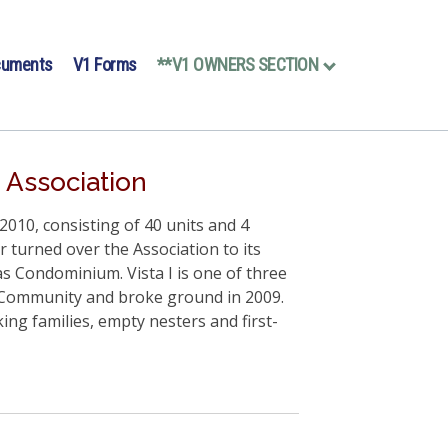
cuments
V1 Forms
**V1 OWNERS SECTION
 Association
010, consisting of 40 units and 4
r turned over the Association to its
s Condominium. Vista I is one of three
a Community and broke ground in 2009.
ng families, empty nesters and first-