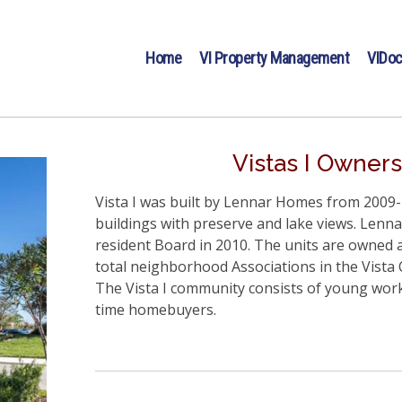
Home
VI Property Management
VIDo
Vistas I Owners
Vista I was built by Lennar Homes from 2009-2
buildings with preserve and lake views. Lenna
resident Board in 2010. The units are owned a
total neighborhood Associations in the Vist
The Vista I community consists of young worki
time homebuyers.